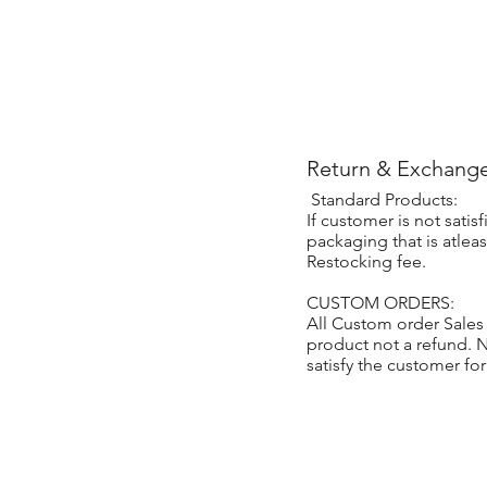
Return & Exchange
Standard Products:
If customer is not sati
packaging that is atlea
Restocking fee.
CUSTOM ORDERS:
All Custom order Sales
product not a refund.
satisfy the customer fo