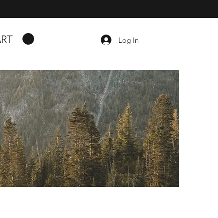
RT
Log In