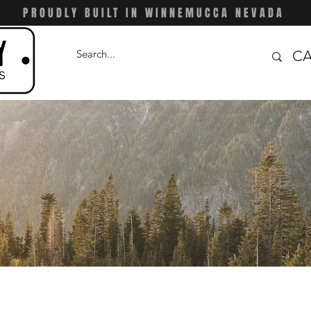
PROUDLY BUILT IN WINNEMUCCA NEVADA
CA