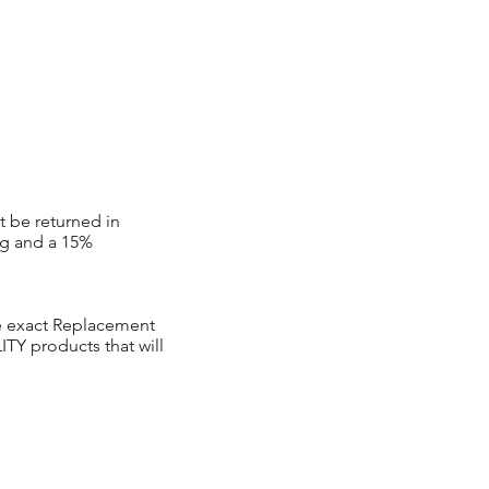
t be returned in
ng and a 15%
ve exact Replacement
Y products that will