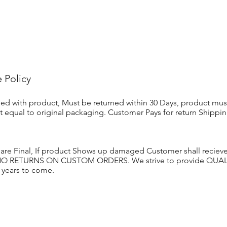
 Policy
sfied with product, Must be returned within 30 Days, product mus
st equal to original packaging. Customer Pays for return Shippi
 are Final, If product Shows up damaged Customer shall recie
 NO RETURNS ON CUSTOM ORDERS. We strive to provide QUALIT
r years to come.