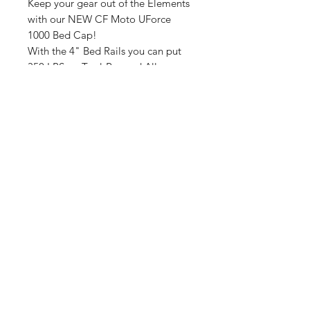
Keep your gear out of the Elements
with our NEW CF Moto UForce
1000 Bed Cap!
With the 4" Bed Rails you can put
350 LBS on Top! Rugged All
Aluminum, Weighs 47 LBS,
Proffesionally Powdercoated,
Assembly Required
.
If In Stock Ships in 3 Buissness Days
If out of Stock Est. Wait Time 2-
5 Weeks Plus Ship Time.
No Reviews Yet
Share your thoughts. Be the first to
leave a review.
Leave a Review