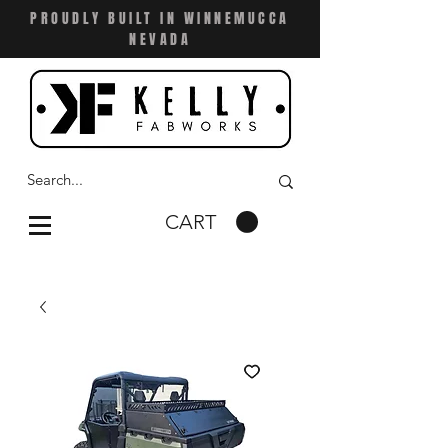
PROUDLY BUILT IN WINNEMUCCA
NEVADA
CART