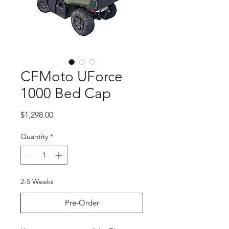
CFMoto UForce
1000 Bed Cap
Price
$1,298.00
Quantity
*
2-5 Weeks
Pre-Order