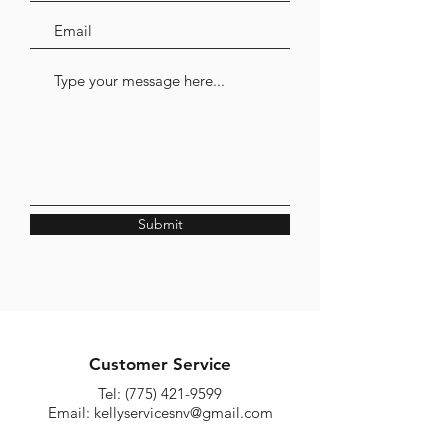
Submit
Customer Service
Tel:
(775) 421-9599
Email:
kellyservicesnv@gmail.com