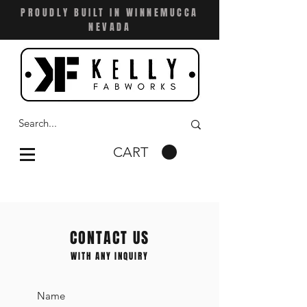
PROUDLY BUILT IN WINNEMUCCA
NEVADA
CART
CONTACT US
WITH ANY INQUIRY