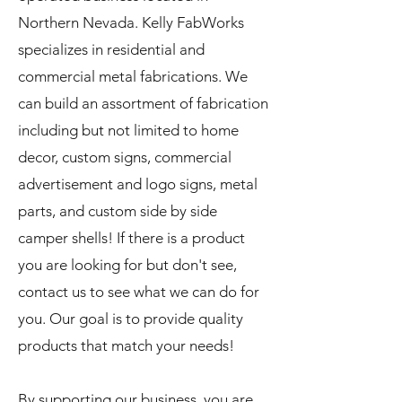
Northern Nevada. Kelly FabWorks
specializes in residential and
commercial metal fabrications. We
can build an assortment of fabrication
including but not limited to home
decor, custom signs, commercial
advertisement and logo signs, metal
parts, and custom side by side
camper shells! If there is a product
you are looking for but don't see,
contact us to see what we can do for
you. Our goal is to provide quality
products that match your needs!
By supporting our business, you are