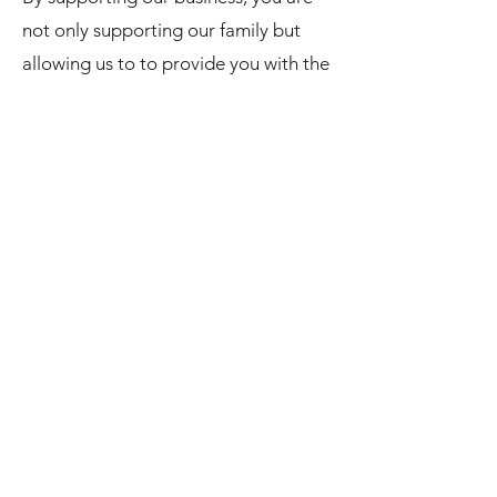
not only supporting our family but
allowing us to to provide you with the
products that continue to fit your
needs!