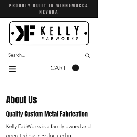
PROUDLY BUILT IN WINNEMUCCA
NEVADA
CART
About Us
Quality Custom Metal Fabricatio
n
Kelly FabWorks is a family owned and
operated business located in